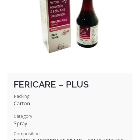
FERICARE – PLUS
Packing
Carton
Category
Spray
Composition