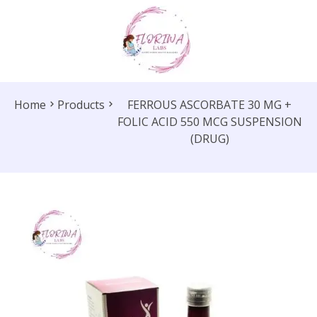
Home
Products
FERROUS ASCORBATE 30 MG +
FOLIC ACID 550 MCG SUSPENSION
(DRUG)