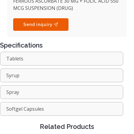
FERROUS ASCORBATE 30 MG + FOLIC ACID 550
MCG SUSPENSION (DRUG)
Send inquiry
Specifications
Tablets
Syrup
Spray
Softgel Capsules
Related Products