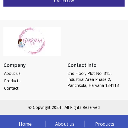
CALIFLOW
Company
Contact info
About us
2nd Floor, Plot No. 315,
Industrial Area Phase 2,
Products
Panchkula, Haryana 134113
Contact
© Copyright 2024 - All Rights Reserved
Home
About us
Products