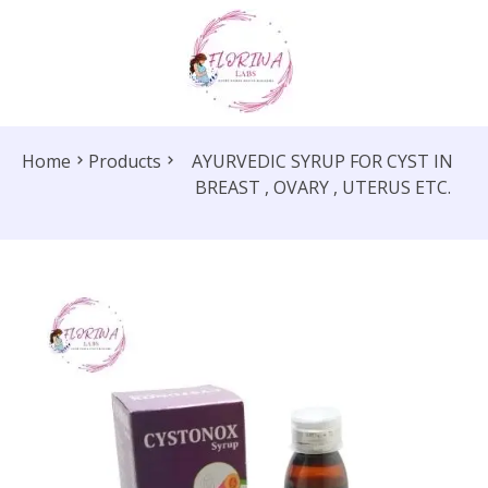
Home
Products
AYURVEDIC SYRUP FOR CYST IN
BREAST , OVARY , UTERUS ETC.