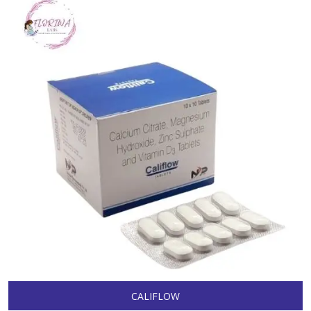
CALIFLOW