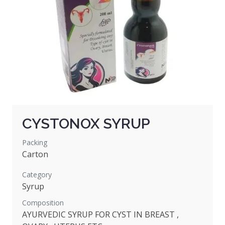
CYSTONOX SYRUP
Packing
Carton
Category
Syrup
Composition
AYURVEDIC SYRUP FOR CYST IN BREAST ,