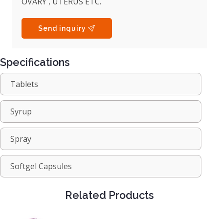
OVARY , UTERUS ETC.
Send inquiry
Specifications
Tablets
Syrup
Spray
Softgel Capsules
Related Products