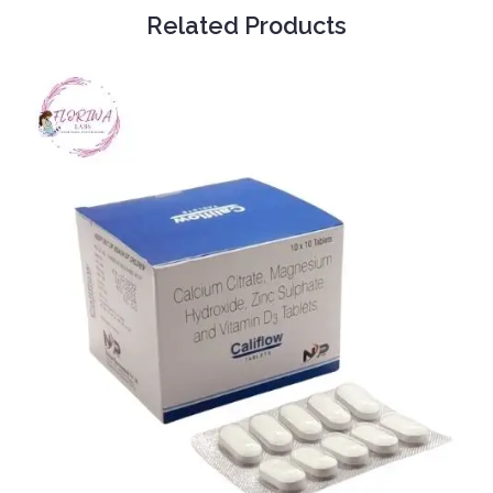
Related Products