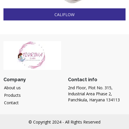
CALIFLOW
Company
Contact info
About us
2nd Floor, Plot No. 315,
Industrial Area Phase 2,
Products
Panchkula, Haryana 134113
Contact
© Copyright 2024 - All Rights Reserved