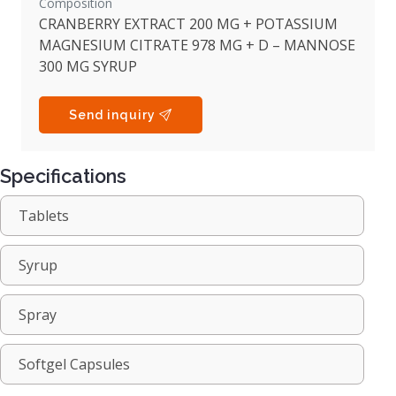
Composition
CRANBERRY EXTRACT 200 MG + POTASSIUM
MAGNESIUM CITRATE 978 MG + D – MANNOSE
300 MG SYRUP
Send inquiry
Specifications
Tablets
Syrup
Spray
Softgel Capsules