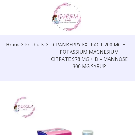
Home
Products
CRANBERRY EXTRACT 200 MG +
POTASSIUM MAGNESIUM
CITRATE 978 MG + D – MANNOSE
300 MG SYRUP