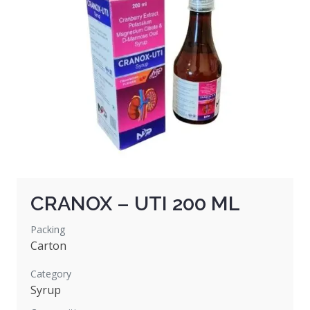
CRANOX – UTI 200 ML
Packing
Carton
Category
Syrup