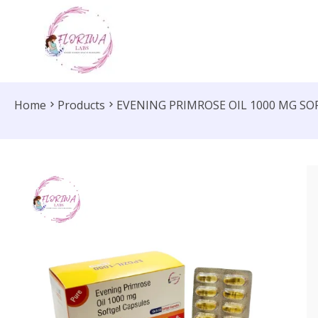
Home
Products
EVENING PRIMROSE OIL 1000 MG SO