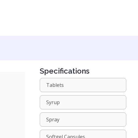
Specifications
Tablets
Syrup
Spray
Softgel Capsules