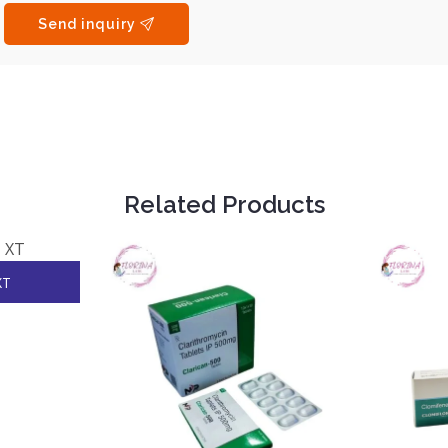
Send inquiry
Related Products
XT