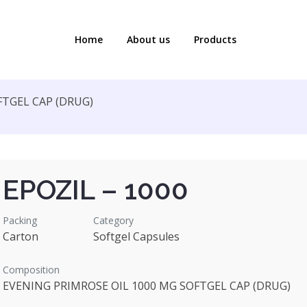
Home
About us
Products
FTGEL CAP (DRUG)
EPOZIL – 1000
Packing
Category
Carton
Softgel Capsules
Composition
EVENING PRIMROSE OIL 1000 MG SOFTGEL CAP (DRUG)