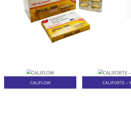
CALIFLOW
CALIFORTE – 