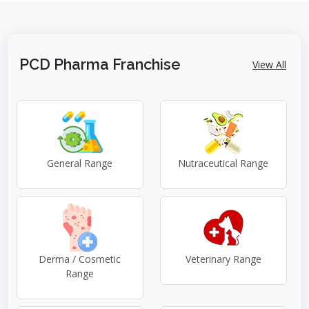
PCD Pharma Franchise
View All
General Range
Nutraceutical Range
Derma / Cosmetic
Veterinary Range
Range