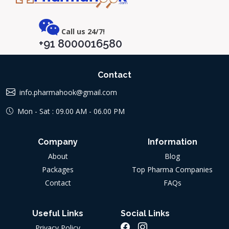
Call us 24/7!
+91 8000016580
Contact
info.pharmahook@gmail.com
Mon - Sat : 09.00 AM - 06.00 PM
Company
Information
About
Blog
Packages
Top Pharma Companies
Contact
FAQs
Useful Links
Social Links
Privacy Policy