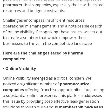
pharmaceutical companies, especially those with limited
resources and budget constraints.
Challenges encompass insufficient resources,
operational mismanagement, and a notaiceable dearth
of online visibility. Recognizing these issues, we set out
to create a solution that would empower these
businesses to thrive in the competitive landscape.
Here are the challenges faced by Pharma
companies:
• Online Visibility
Online Visibility emerged as a critical concern. We
noticed a significant number of
pharmaceutical
companies
offering franchise opportunities but lacking
a substantial online presence. This platform addresses
this issue by providing cost-effective lead-generation
solutions through our various
membership packages.