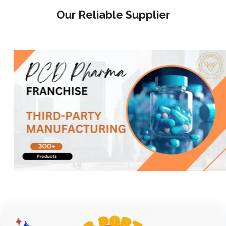
Our Reliable Supplier