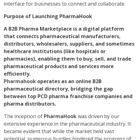
interface for businesses to connect and collaborate.
Purpose of Launching PharmaHook
A B2B Pharma Marketplace is a digital platform
that connects pharmaceutical manufacturers,
distributors, wholesalers, suppliers, and sometimes
healthcare institutions (like hospitals or
pharmacies), enabling them to buy, sell, and trade
pharmaceutical products and services more
efficiently.
Pharmahook
operates as an online B2B
pharmaceutical directory, bridging the gap
between top PCD pharma franchise companies and
pharma distributors.
The inception of
PharmaHook
was driven by our
extensive experience in the pharmaceutical industry. It
became evident that while the market held vast
potential, numerous hurdles hindered the progress of