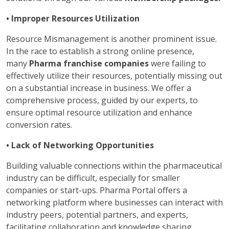
• Improper Resources Utilization
Resource Mismanagement is another prominent issue.
In the race to establish a strong online presence,
many
Pharma franchise companies
were failing to
effectively utilize their resources, potentially missing out
on a substantial increase in business. We offer a
comprehensive process, guided by our experts, to
ensure optimal resource utilization and enhance
conversion rates.
• Lack of Networking Opportunities
Building valuable connections within the pharmaceutical
industry can be difficult, especially for smaller
companies or start-ups. Pharma Portal offers a
networking platform where businesses can interact with
industry peers, potential partners, and experts,
facilitating collaboration and knowledge sharing.