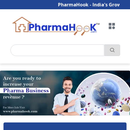
PharmaHook - India's Growing B2B P