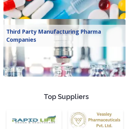
Third Party Manufacturing Pharma
Companies
Top Suppliers