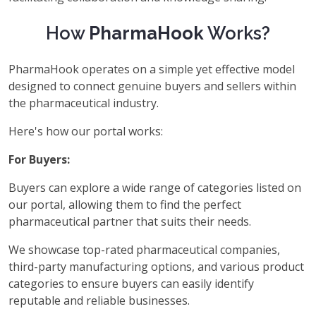
How
PharmaHook
Works?
PharmaHook operates on a simple yet effective model
designed to connect genuine buyers and sellers within
the pharmaceutical industry.
Here's how our portal works:
For Buyers:
Buyers can explore a wide range of categories listed on
our portal, allowing them to find the perfect
pharmaceutical partner that suits their needs.
We showcase top-rated pharmaceutical companies,
third-party manufacturing options, and various product
categories to ensure buyers can easily identify
reputable and reliable businesses.