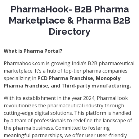
PharmaHook- B2B Pharma
Marketplace & Pharma B2B
Directory
What is Pharma Portal?
Pharmahook.com is growing India’s B2B pharmaceutical
marketplace. It’s a hub of top-tier pharma companies
specializing in
PCD Pharma Franchise
, Monopoly
Pharma Franchise, and
Third-party manufacturing
.
With its establishment in the year 2024, PharmaHook
revolutionizes the pharmaceutical industry through
cutting-edge digital solutions. This platform is handled
by a team of professionals to redefine the landscape of
the pharma business. Committed to fostering
meaningful partnerships, we offer user user-friendly