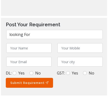
Post Your Requirement
DL:
Yes
No
GST:
Yes
No
Submit Requirement