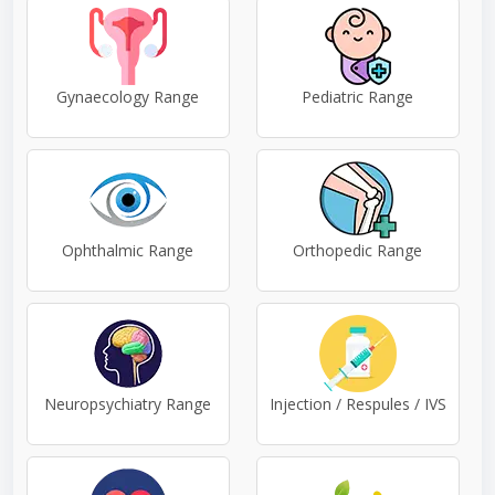
Gynaecology Range
Pediatric Range
Ophthalmic Range
Orthopedic Range
Neuropsychiatry Range
Injection / Respules / IVS