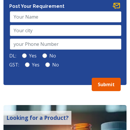
Post Your Requirement
DL:
Yes
No
GST:
Yes
No
Submit
Looking for a Product?