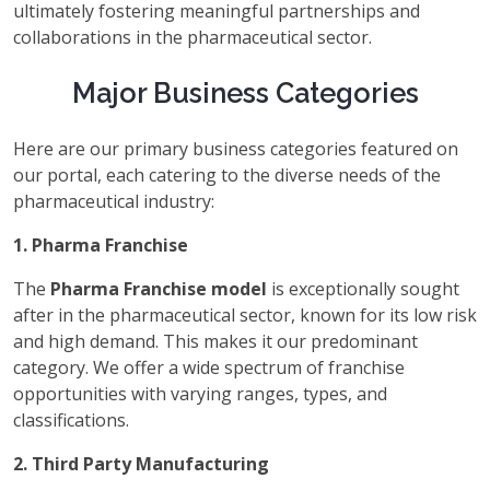
ultimately fostering meaningful partnerships and
collaborations in the pharmaceutical sector.
Major Business Categories
Here are our primary business categories featured on
our portal, each catering to the diverse needs of the
pharmaceutical industry:
1. Pharma Franchise
The
Pharma Franchise model
is exceptionally sought
after in the pharmaceutical sector, known for its low risk
and high demand. This makes it our predominant
category. We offer a wide spectrum of franchise
opportunities with varying ranges, types, and
classifications.
2. Third Party Manufacturing