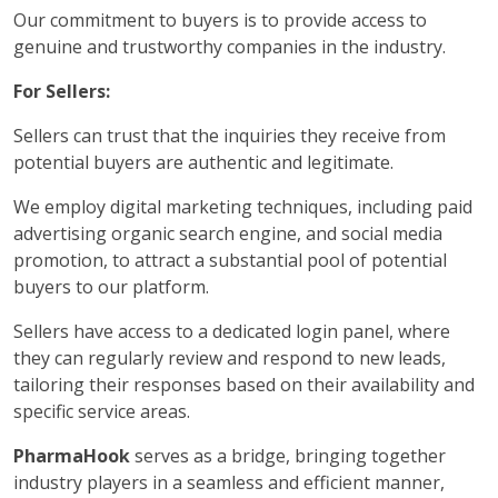
Our commitment to buyers is to provide access to
genuine and trustworthy companies in the industry.
For Sellers:
Sellers can trust that the inquiries they receive from
potential buyers are authentic and legitimate.
We employ digital marketing techniques, including paid
advertising organic search engine, and social media
promotion, to attract a substantial pool of potential
buyers to our platform.
Sellers have access to a dedicated login panel, where
they can regularly review and respond to new leads,
tailoring their responses based on their availability and
specific service areas.
PharmaHook
serves as a bridge, bringing together
industry players in a seamless and efficient manner,