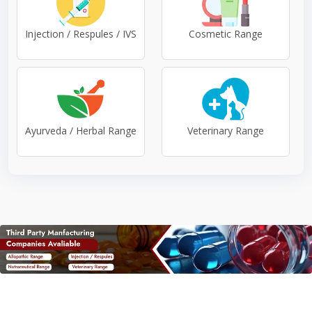
Injection / Respules / IVS
Cosmetic Range
Ayurveda / Herbal Range
Veterinary Range