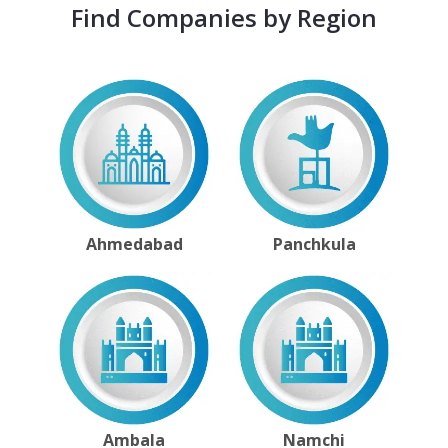
Find Companies by Region
Ahmedabad
Panchkula
Ambala
Namchi