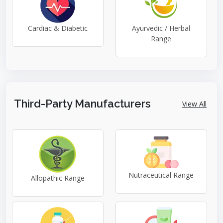
Cardiac & Diabetic
Ayurvedic / Herbal
Range
Third-Party Manufacturers
View All
Nutraceutical Range
Allopathic Range