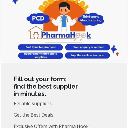
Fill out your form;
find the best supplier
in minutes.
Reliable suppliers
Get the Best Deals
Exclusive Offers with Pharma Hook