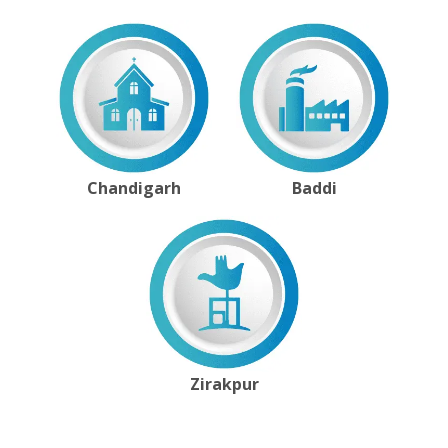
Chandigarh
Baddi
Zirakpur