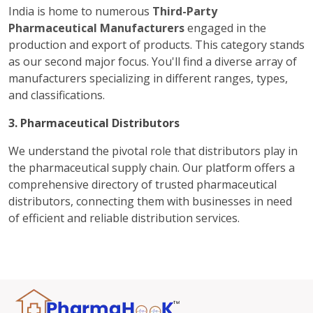
India is home to numerous
Third-Party
Pharmaceutical Manufacturers
engaged in the
production and export of products. This category stands
as our second major focus. You'll find a diverse array of
manufacturers specializing in different ranges, types,
and classifications.
3. Pharmaceutical Distributors
We understand the pivotal role that distributors play in
the pharmaceutical supply chain. Our platform offers a
comprehensive directory of trusted pharmaceutical
distributors, connecting them with businesses in need
of efficient and reliable distribution services.