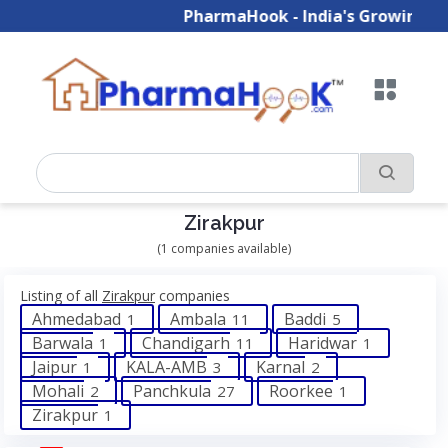
PharmaHook - India's Growing B2
Zirakpur
(1 companies available)
Listing of all
Zirakpur
companies
Ahmedabad
Ambala
Baddi
1
11
5
Barwala
Chandigarh
Haridwar
1
11
1
Jaipur
KALA-AMB
Karnal
1
3
2
Mohali
Panchkula
Roorkee
2
27
1
Zirakpur
1