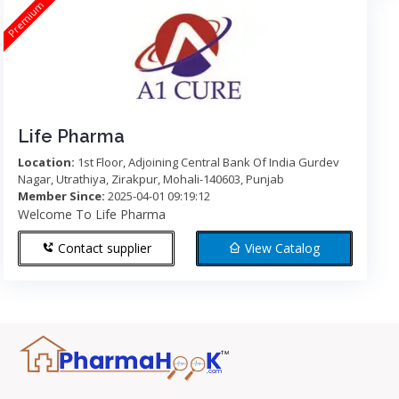
Premium
Life Pharma
Location:
1st Floor, Adjoining Central Bank Of India Gurdev
Nagar, Utrathiya, Zirakpur, Mohali-140603, Punjab
Member Since:
2025-04-01 09:19:12
Welcome To Life Pharma
Contact supplier
View Catalog