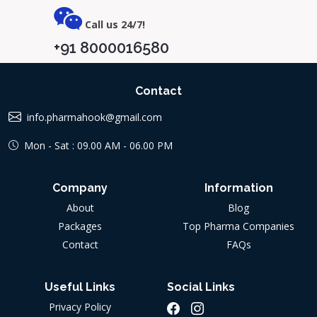
Call us 24/7!
+91 8000016580
Contact
info.pharmahook@gmail.com
Mon - Sat : 09.00 AM - 06.00 PM
Company
Information
About
Blog
Packages
Top Pharma Companies
Contact
FAQs
Useful Links
Social Links
Privacy Policy