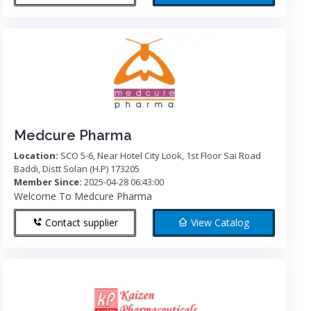
Medcure Pharma
Location:
SCO 5-6, Near Hotel City Look, 1st Floor Sai Road
Baddi, Distt Solan (H.P) 173205
Member Since:
2025-04-28 06:43:00
Welcome To Medcure Pharma
Contact supplier
View Catalog