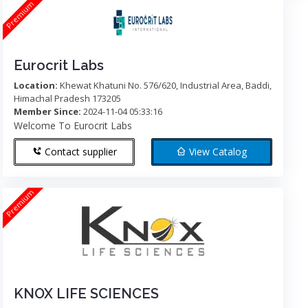
Premium
Eurocrit Labs
Location:
Khewat Khatuni No. 576/620, Industrial Area, Baddi,
Himachal Pradesh 173205
Member Since:
2024-11-04 05:33:16
Welcome To Eurocrit Labs
Contact supplier
View Catalog
Premium
KNOX LIFE SCIENCES