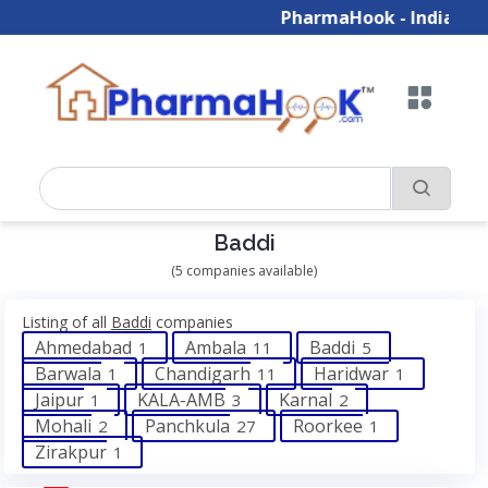
PharmaHook - India's Gr
Baddi
(5 companies available)
Listing of all
Baddi
companies
Ahmedabad
Ambala
Baddi
1
11
5
Barwala
Chandigarh
Haridwar
1
11
1
Jaipur
KALA-AMB
Karnal
1
3
2
Mohali
Panchkula
Roorkee
2
27
1
Zirakpur
1