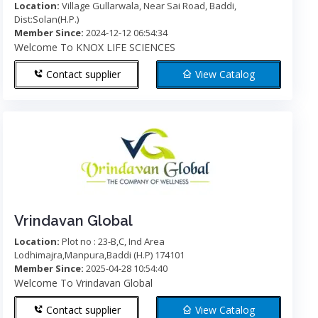
Location:
Village Gullarwala, Near Sai Road, Baddi,
Dist:Solan(H.P.)
Member Since:
2024-12-12 06:54:34
Welcome To KNOX LIFE SCIENCES
Contact supplier
View Catalog
Vrindavan Global
Location:
Plot no : 23-B,C, Ind Area
Lodhimajra,Manpura,Baddi (H.P) 174101
Member Since:
2025-04-28 10:54:40
Welcome To Vrindavan Global
Contact supplier
View Catalog