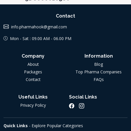
Contact
info.pharmahook@gmail.com
Mon - Sat : 09.00 AM - 06.00 PM
Company
Information
About
Blog
Packages
Top Pharma Companies
Contact
FAQs
Useful Links
Social Links
Privacy Policy
Quick Links
- Explore Popular Categories