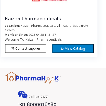
Kaizen Pharmaceuticals
Location:
Kaizen Pharmaceuticals, Vill - Katha, Baddi(H.P)
173205
Member Since:
2025-04-28 11:31:27
Welcome To Kaizen Pharmaceuticals
Contact supplier
View Catalog
Call us 24/7!
+91 8000016580