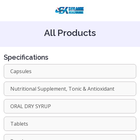
All Products
Specifications
Capsules
Nutritional Supplement, Tonic & Antioxidant
ORAL DRY SYRUP
Tablets