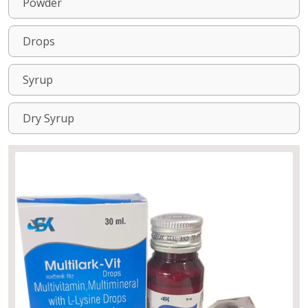
Powder
Drops
Syrup
Dry Syrup