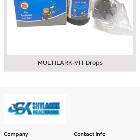
MULTILARK-VIT Drops
Company
Contact info