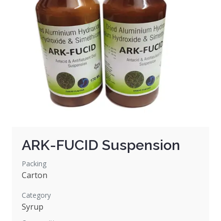
ARK-FUCID Suspension
Packing
Carton
Category
Syrup