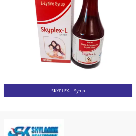
SKYPLEX-L Syrup