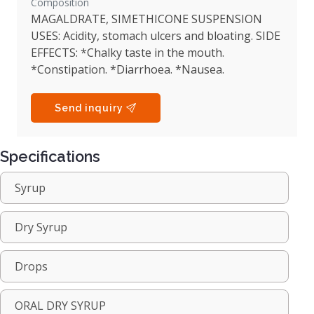
Composition
MAGALDRATE, SIMETHICONE SUSPENSION
USES: Acidity, stomach ulcers and bloating. SIDE
EFFECTS: *Chalky taste in the mouth.
*Constipation. *Diarrhoea. *Nausea.
Send inquiry
Specifications
Syrup
Dry Syrup
Drops
ORAL DRY SYRUP