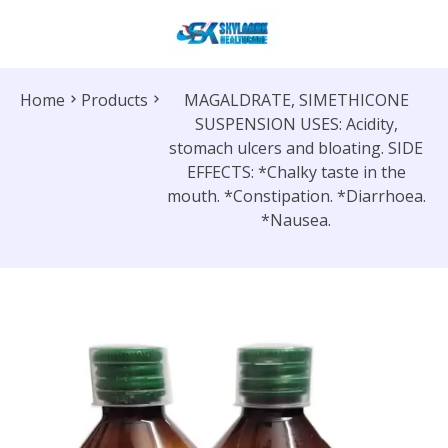
Home
Products
MAGALDRATE, SIMETHICONE
SUSPENSION USES: Acidity,
stomach ulcers and bloating. SIDE
EFFECTS: *Chalky taste in the
mouth. *Constipation. *Diarrhoea.
*Nausea.