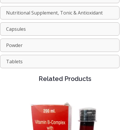
Nutritional Supplement, Tonic & Antioxidant
Capsules
Powder
Tablets
Related Products