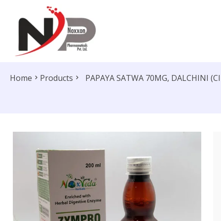
Home
Products
PAPAYA SATWA 70MG, DALCHINI (C