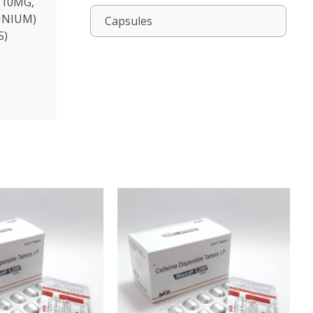
 10MG,
INIUM)
Capsules
S)
NOXICEF-200 LB