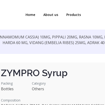
Home
About us
Products
INNAMOMUM CASSIA) 10MG, PIPPALI 20MG, RASNA 10MG,
HARDA 60 MG, VIDANG (EMBELIA RIBES) 25MG, ADRAK 4
ZYMPRO Syrup
Packing
Category
Bottles
Others
Composition