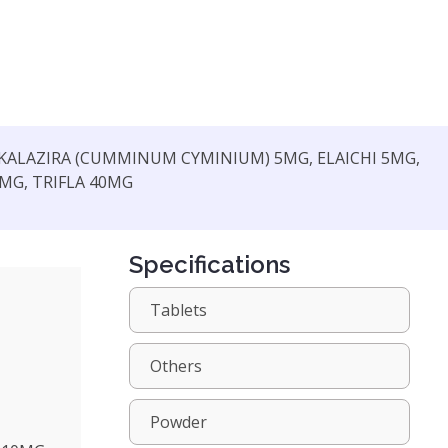
 KALAZIRA (CUMMINUM CYMINIUM) 5MG, ELAICHI 5MG,
0MG, TRIFLA 40MG
Specifications
Tablets
Others
Powder