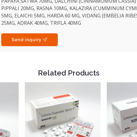
PAPAYA SATWA 70MG, DALCHINI (CINNAMOMUM CASSIA)
PIPPALI 20MG, RASNA 10MG, KALAZIRA (CUMMINUM CYM
5MG, ELAICHI 5MG, HARDA 60 MG, VIDANG (EMBELIA RIBE
25MG, ADRAK 40MG, TRIFLA 40MG
Send inquiry
Related Products