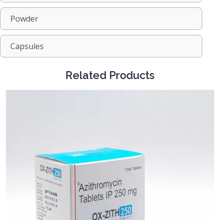
Powder
Capsules
Related Products