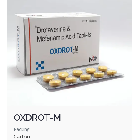
OXDROT-M
Packing
Carton