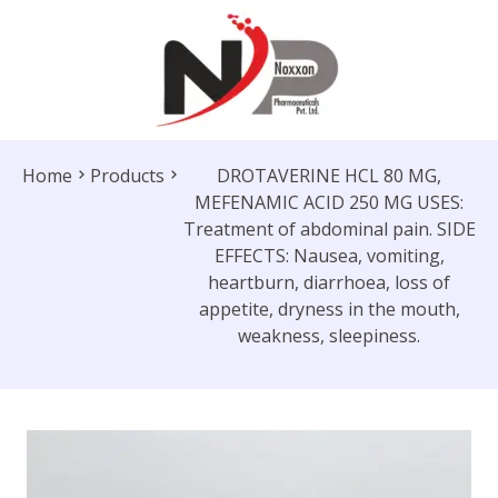
Home
Products
DROTAVERINE HCL 80 MG,
MEFENAMIC ACID 250 MG USES:
Treatment of abdominal pain. SIDE
EFFECTS: Nausea, vomiting,
heartburn, diarrhoea, loss of
appetite, dryness in the mouth,
weakness, sleepiness.