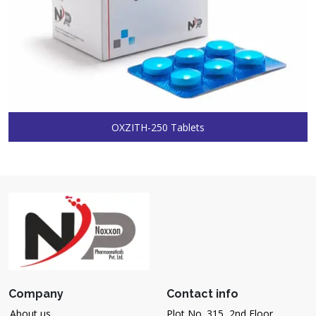
OXZITH-250 Tablets
Company
Contact info
About us
Plot No. 315, 2nd Floor,