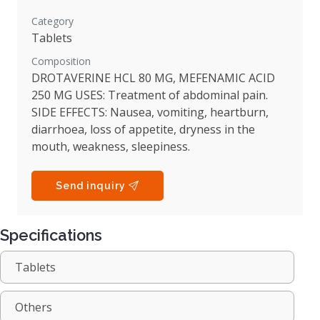
Category
Tablets
Composition
DROTAVERINE HCL 80 MG, MEFENAMIC ACID
250 MG USES: Treatment of abdominal pain.
SIDE EFFECTS: Nausea, vomiting, heartburn,
diarrhoea, loss of appetite, dryness in the
mouth, weakness, sleepiness.
Send inquiry
Specifications
Tablets
Others