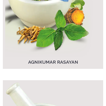
AGNIKUMAR RASAYAN