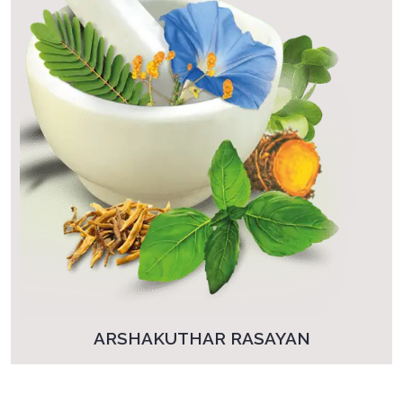
ARSHAKUTHAR RASAYAN