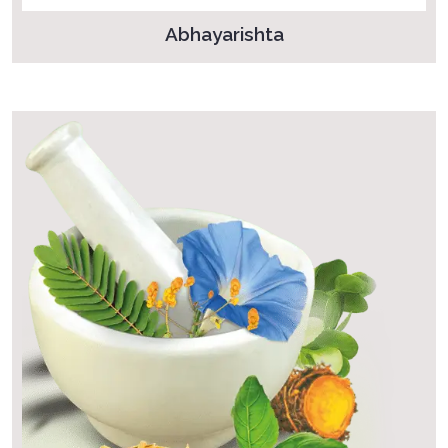
Abhayarishta