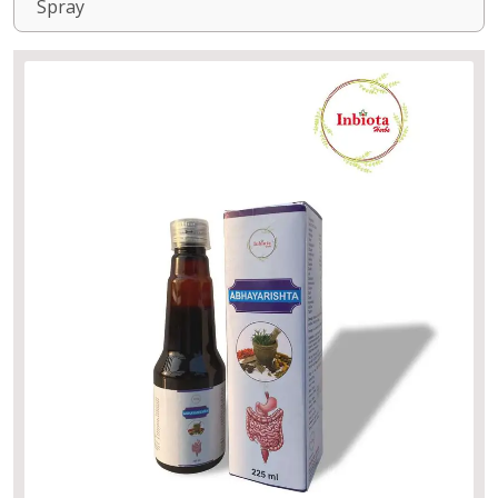
Spray