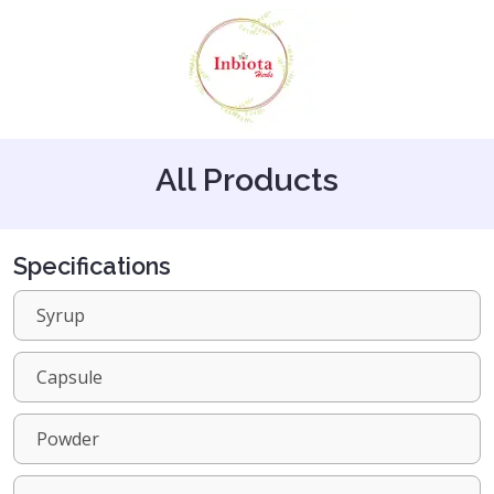
All Products
Specifications
Syrup
Capsule
Powder