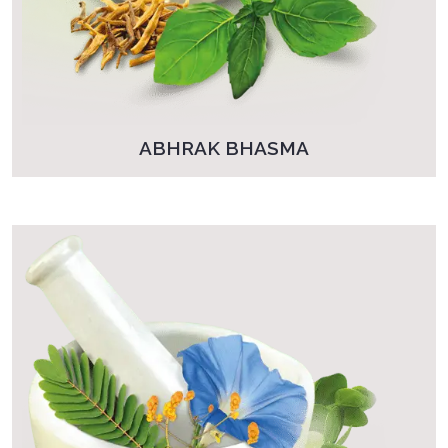
ABHRAK BHASMA