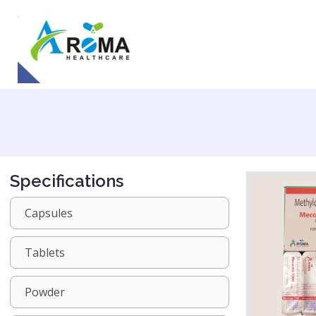
Specifications
Capsules
Tablets
Powder