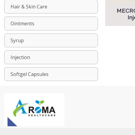
Hair & Skin Care
MECR
In
Ointments
Syrup
Injection
Softgel Capsules