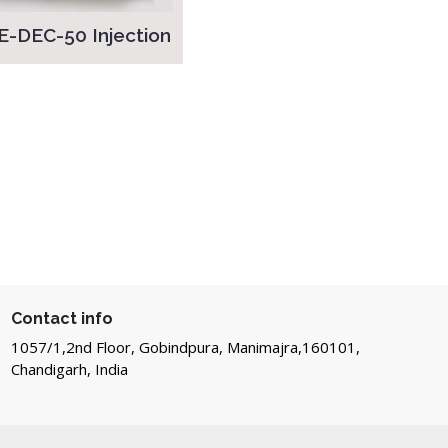
E-DEC-50 Injection
Contact info
1057/1,2nd Floor, Gobindpura, Manimajra,160101,
Chandigarh, India