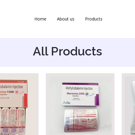
Home
About us
Products
All Products