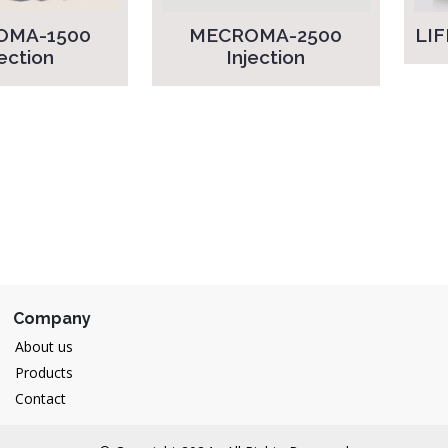
OMA-1500
MECROMA-2500
LIF
jection
Injection
Company
About us
Products
Contact