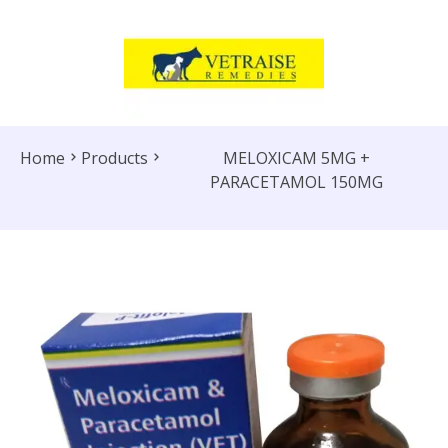
Home
Products
MELOXICAM 5MG +
PARACETAMOL 150MG