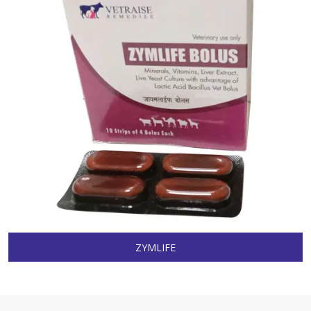
ZYMLIFE