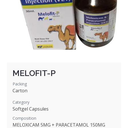
MELOFIT-P
Packing
Carton
Category
Softgel Capsules
Composition
MELOXICAM 5MG + PARACETAMOL 150MG