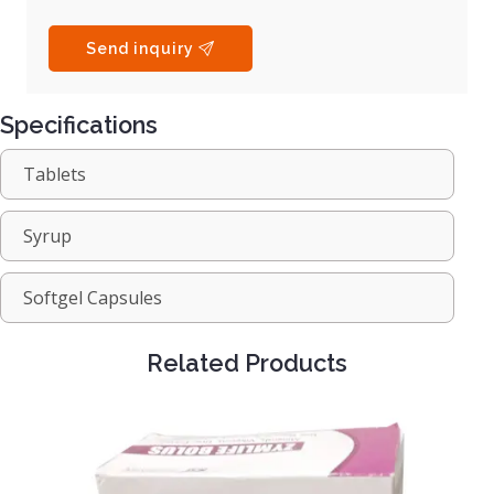
Send inquiry
Specifications
Tablets
Syrup
Softgel Capsules
Related Products